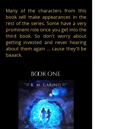
Many of the characters from this
book will make appearances in the
rest of the series. Some have a very
prominent role once you get into the
third book. So don't worry about
getting invested and never hearing
about them again ... cause they'll be
baaack.
book one